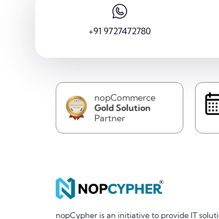
+91 9727472780
nopCommerce
Gold Solution
Partner
nopCypher is an initiative to provide IT solut