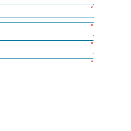
*
*
*
*