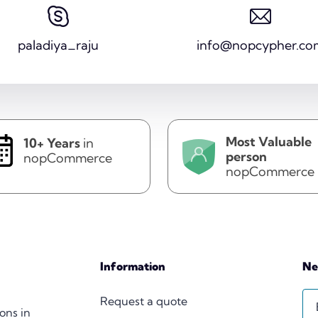
paladiya_raju
info@nopcypher.co
Most Valuable
10+ Years
in
person
nopCommerce
nopCommerce
Information
Ne
Request a quote
ions in