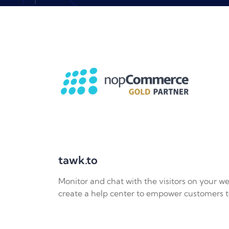
tawk.to
Monitor and chat with the visitors on your we
create a help center to empower customers t