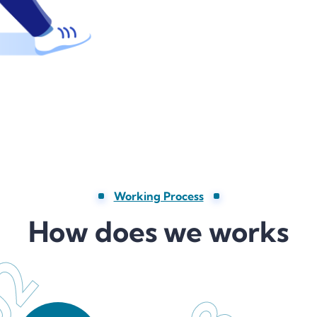
Working Process
How does we works
02