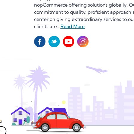
nopCommerce offering solutions globally. O
commitment to quality, proficient approach
center on giving extraordinary services to ou
clients are...
Read More