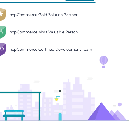
nopCommerce Gold Solution Partner
nopCommerce Most Valuable Person
nopCommerce Certified Development Team