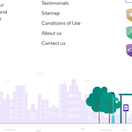
Testimonials
ur
 and
Sitemap
r
Conditions of Use
About us
Contact us