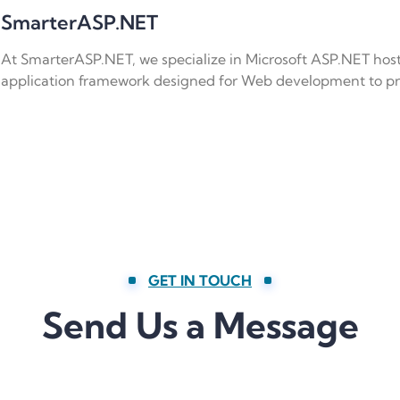
SmarterASP.NET
At SmarterASP.NET, we specialize in Microsoft ASP.NET hos
application framework designed for Web development to 
GET IN TOUCH
Send Us a Message