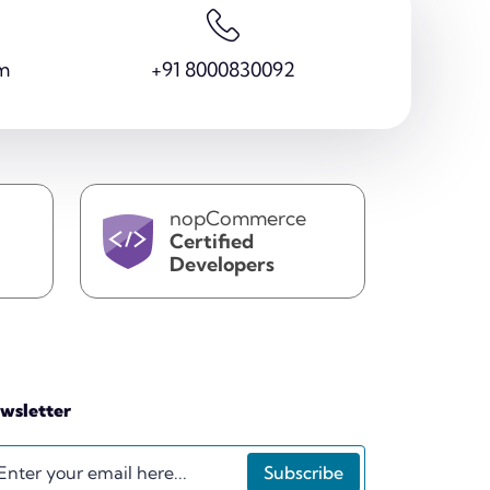
m
+91 8000830092
nopCommerce
Certified
Developers
wsletter
Subscribe