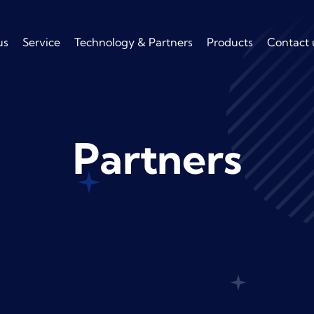
us
Service
Technology & Partners
Products
Contact 
Partners