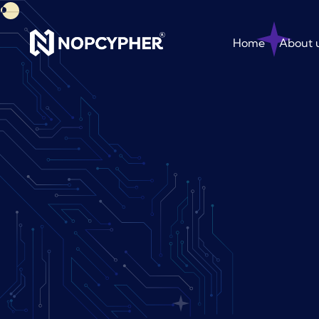
Home
About 