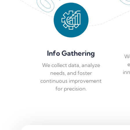
01
Info Gathering
We
e
We collect data, analyze
in
needs, and foster
continuous improvement
for precision.