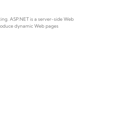
ting. ASP.NET is a server-side Web
produce dynamic Web pages