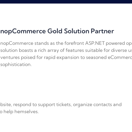
nopCommerce Gold Solution Partner
nopCommerce stands as the forefront ASP.NET powered op
solution boasts a rich array of features suitable for diverse
ventures poised for rapid expansion to seasoned eCommerc
sophistication.
bsite, respond to support tickets, organize contacts and
o help hemselves.