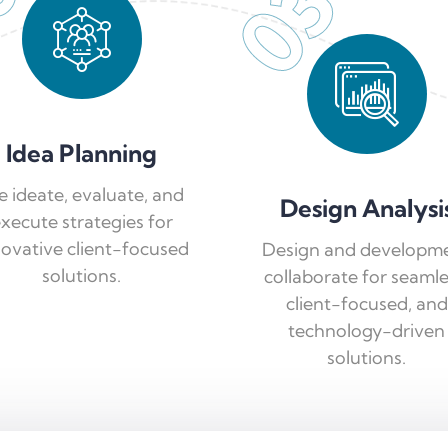
03
Idea Planning
 ideate, evaluate, and
Design Analysi
xecute strategies for
novative client-focused
Design and developm
solutions.
collaborate for seamle
client-focused, and
technology-driven
solutions.