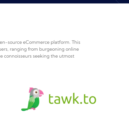
en-source eCommerce platform. This
 users, ranging from burgeoning online
e connoisseurs seeking the utmost