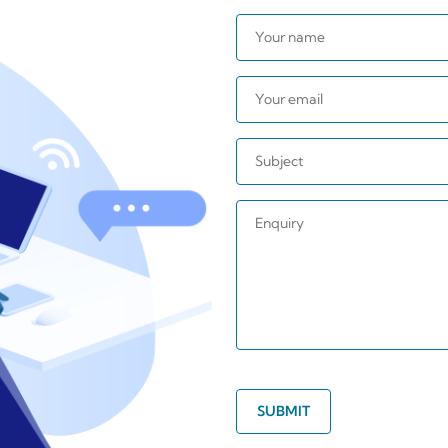
SUBMIT