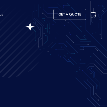
us
GET A QUOTE