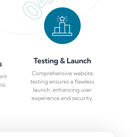
04
Testing & Launch
s
Comprehensive website
ent
testing ensures a flawless
ss,
launch, enhancing user
experience and security.