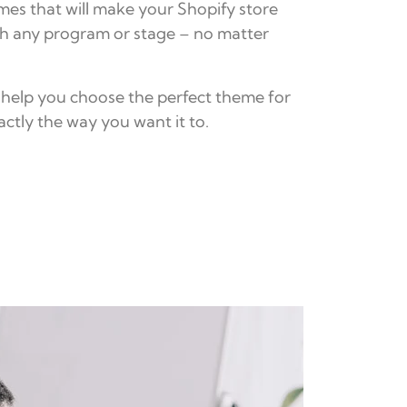
mes that will make your Shopify store
th any program or stage – no matter
 help you choose the perfect theme for
ctly the way you want it to.