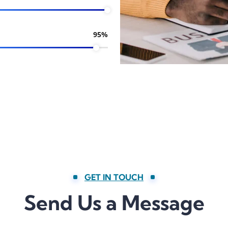
95%
GET IN TOUCH
Send Us a Message