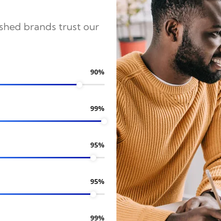
ished brands trust our
90%
99%
95%
95%
99%