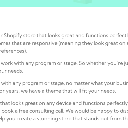
 Shopify store that looks great and functions perfect
mes that are responsive (meaning they look great on a
references).
 work with any program or stage. So whether you’re ju
your needs.
with any program or stage, no matter what your busines
or years, we have a theme that will fit your needs.
e that looks great on any device and functions perfect
o book a free consulting call. We would be happy to 
lp you create a stunning store that stands out from t