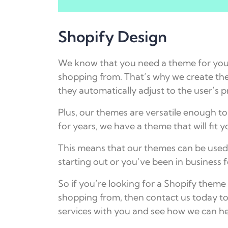
Shopify Design
We know that you need a theme for your
shopping from. That’s why we create the
they automatically adjust to the user’s p
Plus, our themes are versatile enough to
for years, we have a theme that will fit 
This means that our themes can be used 
starting out or you’ve been in business f
So if you’re looking for a Shopify them
shopping from, then contact us today t
services with you and see how we can he