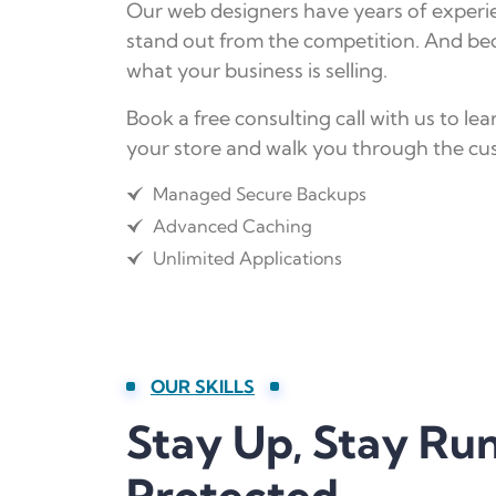
Our web designers have years of experien
stand out from the competition. And bec
what your business is selling.
Book a free consulting call with us to 
your store and walk you through the cus
Managed Secure Backups
Advanced Caching
Unlimited Applications
OUR SKILLS
Stay Up, Stay Ru
Protected