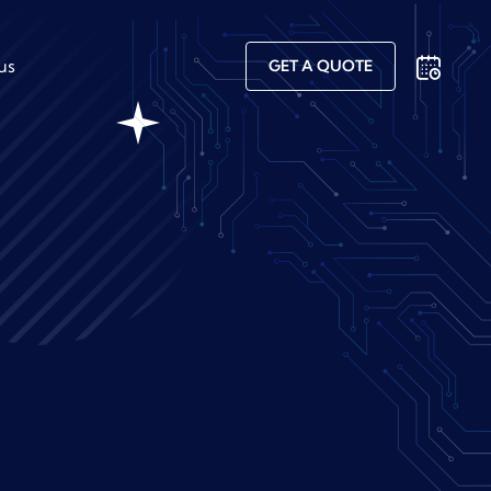
us
GET A QUOTE