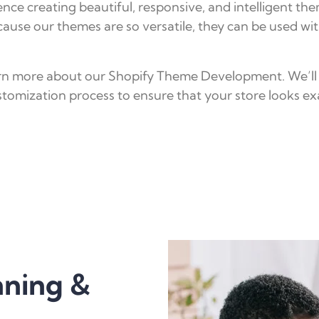
ce creating beautiful, responsive, and intelligent the
ause our themes are so versatile, they can be used wi
learn more about our Shopify Theme Development. We’ll
tomization process to ensure that your store looks exa
nning &