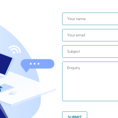
SUBMIT