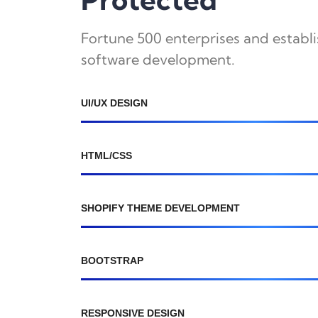
Fortune 500 enterprises and establ
software development.
UI/UX DESIGN
HTML/CSS
SHOPIFY THEME DEVELOPMENT
BOOTSTRAP
RESPONSIVE DESIGN