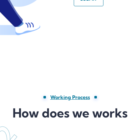
Working Process
How does we works