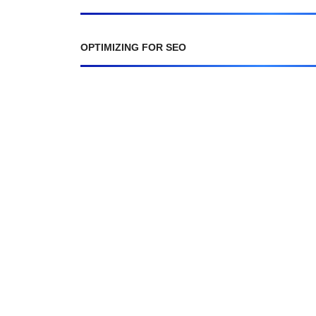
OPTIMIZING FOR SEO