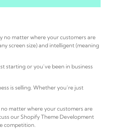
ly no matter where your customers are
ny screen size) and intelligent (meaning
st starting or you’ve been in business
s is selling. Whether you’re just
ly no matter where your customers are
discuss our Shopify Theme Development
he competition.