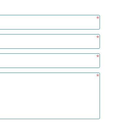
*
*
*
*