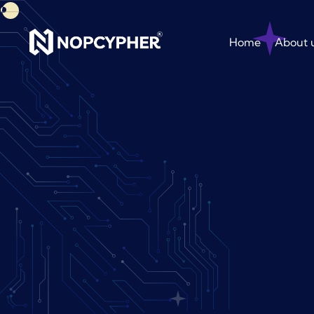
Home
About 