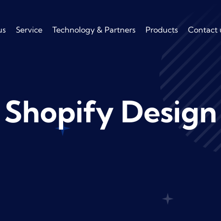
us
Service
Technology & Partners
Products
Contact 
Shopify Design